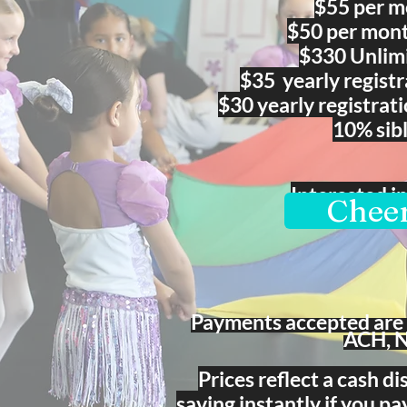
$55
per mo
$50 per mont
$330 Unlimi
$35 yearly re
gist
$30 yearly registrat
10% sib
Interested i
Cheer
Payments accepted are 
ACH, 
Prices reflect a cash d
saving instantly if you pa