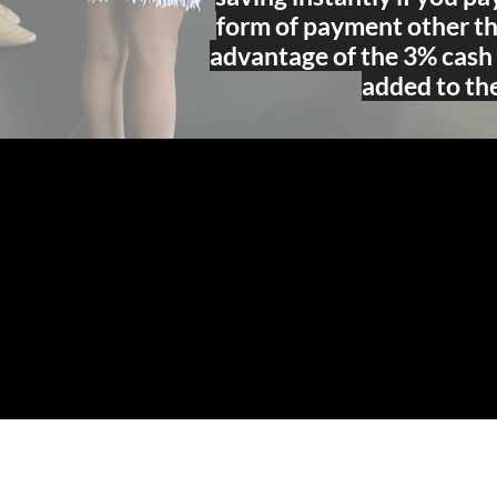
form of payment other th
advantage of the 3% cash 
added to the