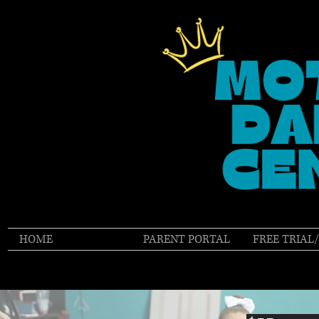
HOME
TUITION
PARENT PORTAL
FREE TRIAL