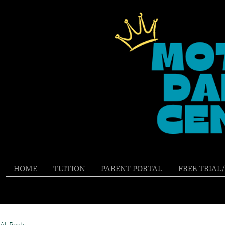
HOME
TUITION
PARENT PORTAL
FREE TRIAL
All Posts